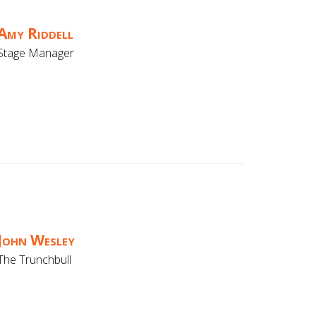
Amy Riddell
Stage Manager
John Wesley
The Trunchbull