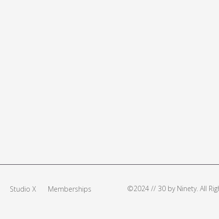
©2024 // 30 by Ninety. All R
Studio X
Memberships