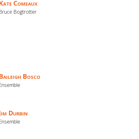
Kate Comeaux
Bruce Bogtrotter
Baileigh Bosco
Ensemble
Jim Durbin
Ensemble