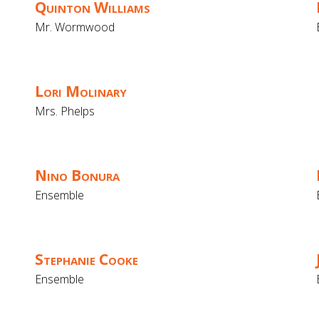
Quinton Williams
Mr. Wormwood
Lori Molinary
Mrs. Phelps
Nino Bonura
Ensemble
Stephanie Cooke
Ensemble