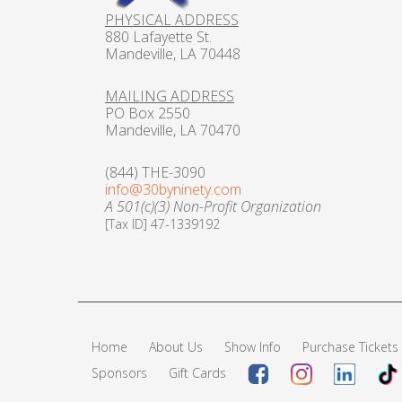
PHYSICAL ADDRESS
880 Lafayette St.
Mandeville, LA 70448
MAILING ADDRESS
PO Box 2550
Mandeville, LA 70470
(844) THE-3090
info@30byninety.com
A 501(c)(3) Non-Profit Organization
[Tax ID] 47-1339192
Home
About Us
Show Info
Purchase Tickets
Sponsors
Gift Cards