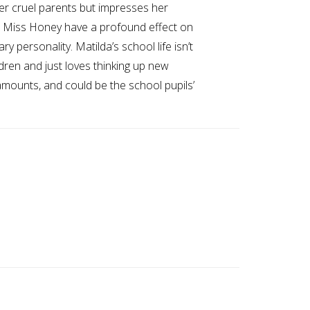
 her cruel parents but impresses her
nd Miss Honey have a profound effect on
 personality. Matilda’s school life isn’t
dren and just loves thinking up new
mounts, and could be the school pupils’