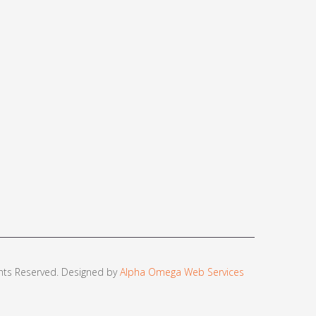
ights Reserved. Designed by
Alpha Omega Web Services