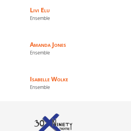
Livi Elu
Ensemble
Amanda Jones
Ensemble
Isabelle Wolke
Ensemble