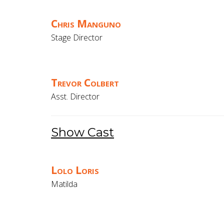
Chris Manguno
Stage Director
Trevor Colbert
Asst. Director
Show Cast
Lolo Loris
Matilda