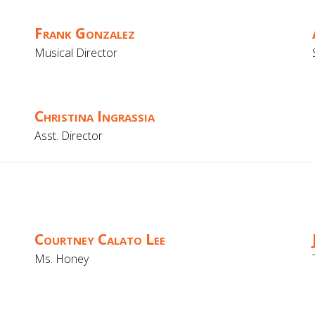
Frank Gonzalez
Musical Director
Christina Ingrassia
Asst. Director
Courtney Calato Lee
Ms. Honey