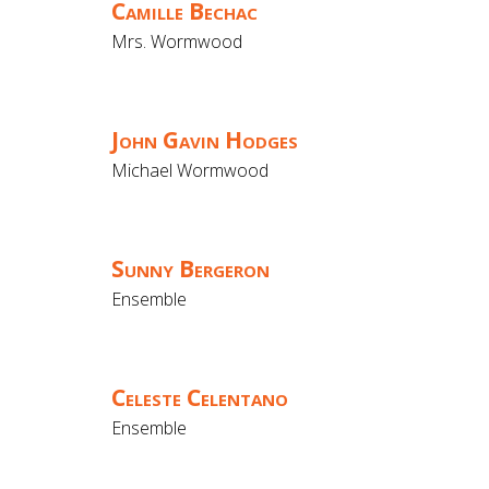
Camille Bechac
Mrs. Wormwood
John Gavin Hodges
Michael Wormwood
Sunny Bergeron
Ensemble
Celeste Celentano
Ensemble