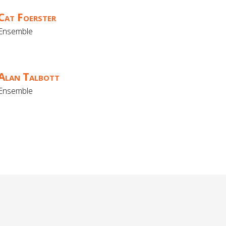
Cat Foerster
Ensemble
Alan Talbott
Ensemble