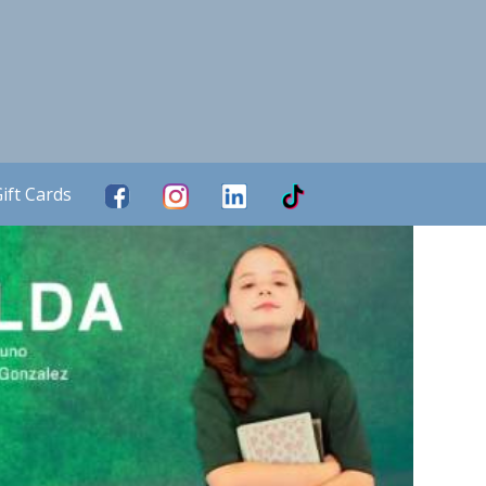
ift Cards