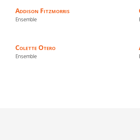
Addison Fitzmorris
Ensemble
Colette Otero
Ensemble