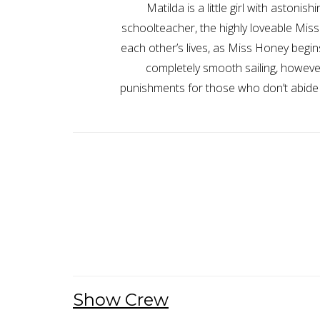
Matilda is a little girl with aston
schoolteacher, the highly loveable Mis
each other’s lives, as Miss Honey begins
completely smooth sailing, however
punishments for those who don’t abide 
Show Crew