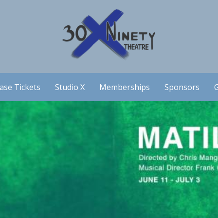
ase Tickets
Studio X
Memberships
Sponsors
G