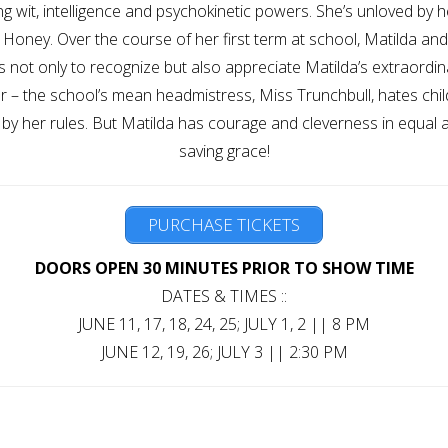
ishing wit, intelligence and psychokinetic powers. She’s unloved by
s Honey. Over the course of her first term at school, Matilda a
 not only to recognize but also appreciate Matilda’s extraordinary
 – the school’s mean headmistress, Miss Trunchbull, hates chil
by her rules. But Matilda has courage and cleverness in equal a
saving grace!
PURCHASE TICKETS
DOORS OPEN 30 MINUTES PRIOR TO SHOW TIME
DATES & TIMES ::
JUNE 11, 17, 18, 24, 25; JULY 1, 2 || 8 PM
JUNE 12, 19, 26; JULY 3 || 2:30 PM