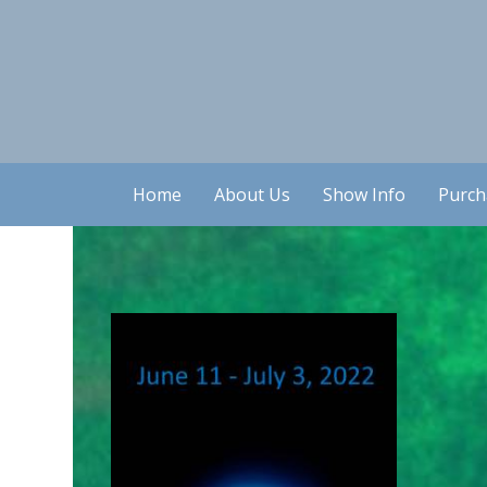
Home
About Us
Show Info
Purch