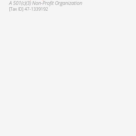
A 501(c)(3) Non-Profit Organization
[Tax ID] 47-1339192