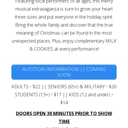
Featuring local performers of all ages, this merry
Gift Cards
musical extravaganza is sure to grow your heart
three sizes and put everyone in the holiday spirit.
Bring the whole family and discover that the true
meaning of Christmas can be found in the most
unexpected places. Plus, enjoy complimentary MILK
& COOKIES at every performance!
AUDITION INFORMATION || COMING
SOON
ADULTS • $22 || SENIORS (65+) & MILITARY • $20
STUDENTS (13+) • $17 || KIDS (12 and under) •
$14
DOORS OPEN 30 MINUTES PRIOR TO SHOW
TIME