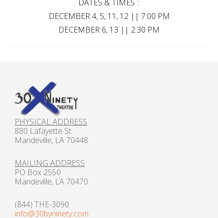
DATES & TIMES ::
DECEMBER 4, 5, 11, 12 || 7:00 PM
DECEMBER 6, 13 || 2:30 PM
PHYSICAL ADDRESS
880 Lafayette St.
Mandeville, LA 70448
MAILING ADDRESS
PO Box 2550
Mandeville, LA 70470
(844) THE-3090
info@30byninety.com