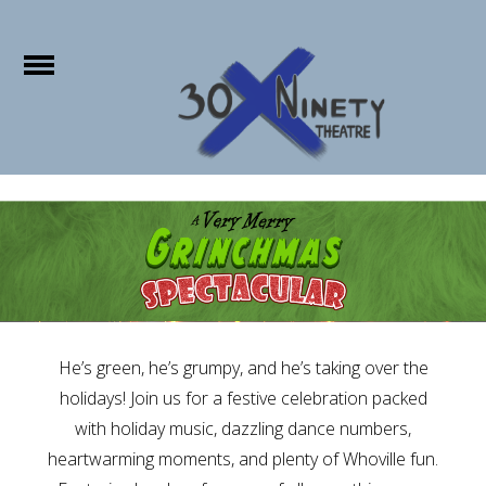
e
Open
Home
About Us
Show Info
Purchase
Tickets
Studio X
He’s green, he’s grumpy, and he’s taking over the
holidays! Join us for a festive celebration packed
Memberships
with holiday music, dazzling dance numbers,
Sponsors
heartwarming moments, and plenty of Whoville fun.