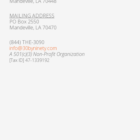
Mandeville, LA 70448
MAILING ADDRESS
PO Box 2550
Mandeville, LA 70470
(844) THE-3090
info@30byninety.com
A 501(c)(3) Non-Profit Organization
[Tax ID] 47-1339192