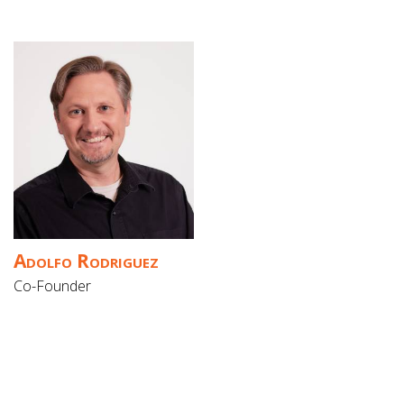
Adolfo Rodriguez
Co-Founder