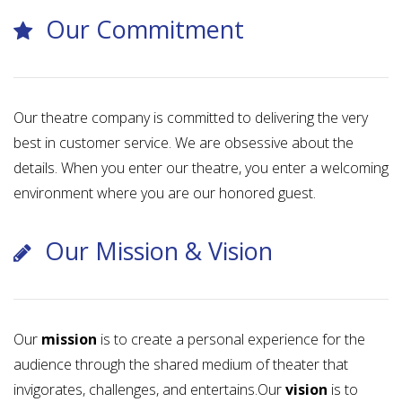
Our Commitment
Our theatre company is committed to delivering the very
best in customer service. We are obsessive about the
details. When you enter our theatre, you enter a welcoming
environment where you are our honored guest.
Our Mission & Vision
Our
mission
is to create a personal experience for the
audience through the shared medium of theater that
invigorates, challenges, and entertains.Our
vision
is to