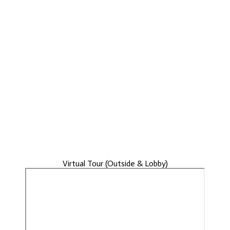
Virtual Tour (Outside & Lobby)