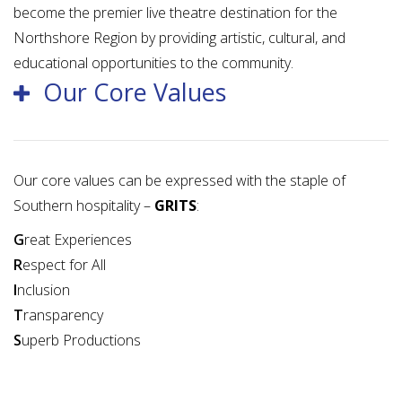
become the premier live theatre destination for the
Northshore Region by providing artistic, cultural, and
educational opportunities to the community.
Our Core Values
Our core values can be expressed with the staple of
Southern hospitality –
GRITS
:
G
reat Experiences
R
espect for All
I
nclusion
T
ransparency
S
uperb Productions