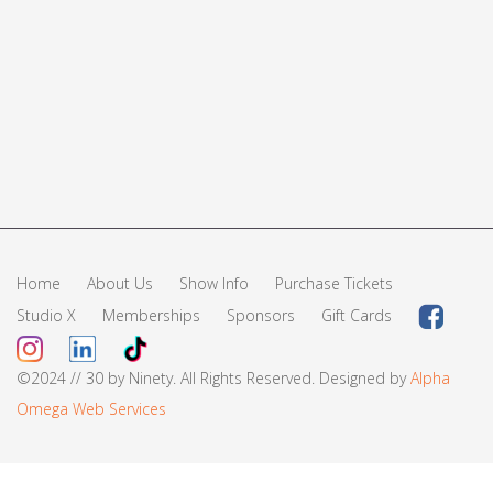
Home
About Us
Show Info
Purchase Tickets
Studio X
Memberships
Sponsors
Gift Cards
©2024 // 30 by Ninety. All Rights Reserved. Designed by
Alpha
Omega Web Services