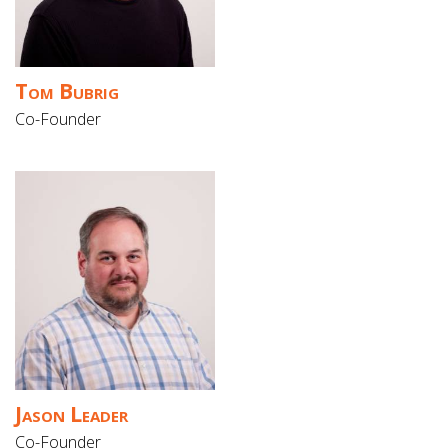
Gift Cards
Tom Bubrig
Co-Founder
Jason Leader
Co-Founder