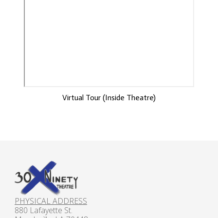
Virtual Tour (Inside Theatre)
PHYSICAL ADDRESS
880 Lafayette St.