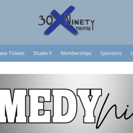
ase Tickets
Studio X
Memberships
Sponsors
G