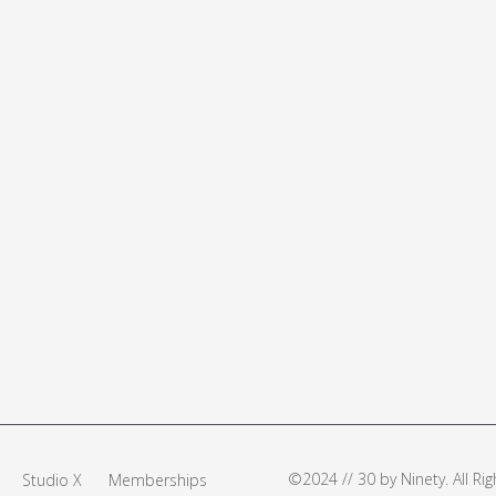
©2024 // 30 by Ninety. All R
Studio X
Memberships