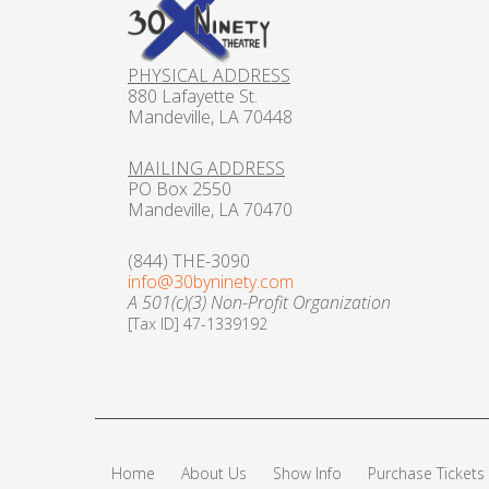
PHYSICAL ADDRESS
880 Lafayette St.
Mandeville, LA 70448
MAILING ADDRESS
PO Box 2550
Mandeville, LA 70470
(844) THE-3090
info@30byninety.com
A 501(c)(3) Non-Profit Organization
[Tax ID] 47-1339192
Home
About Us
Show Info
Purchase Tickets