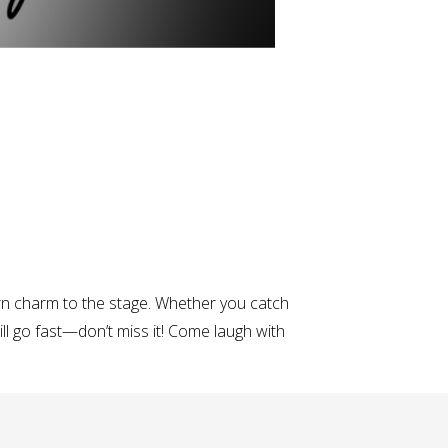
rn charm to the stage. Whether you catch
ill go fast—don’t miss it! Come laugh with