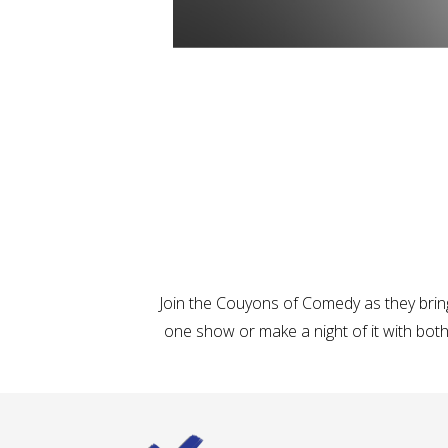
Join the Couyons of Comedy as they brin
one show or make a night of it with both,