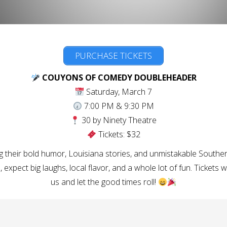
PURCHASE TICKETS
COUYONS OF COMEDY DOUBLEHEADER
Saturday, March 7
7:00 PM & 9:30 PM
30 by Ninety Theatre
Tickets: $32
g their bold humor, Louisiana stories, and unmistakable Southe
 expect big laughs, local flavor, and a whole lot of fun. Tickets w
us and let the good times roll!