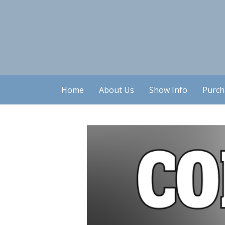
Home
About Us
Show Info
Purch