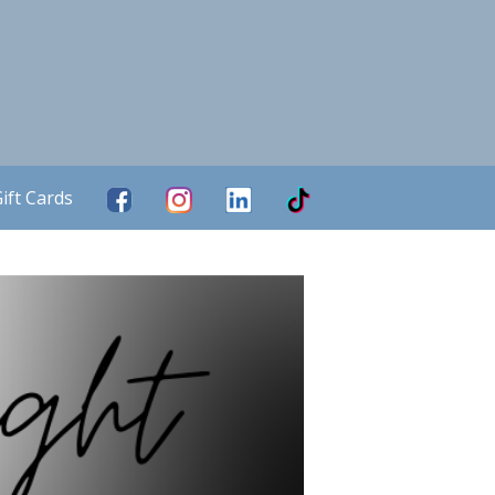
ift Cards