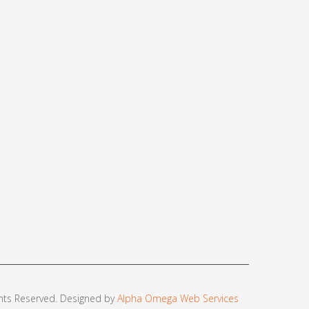
ights Reserved. Designed by
Alpha Omega Web Services