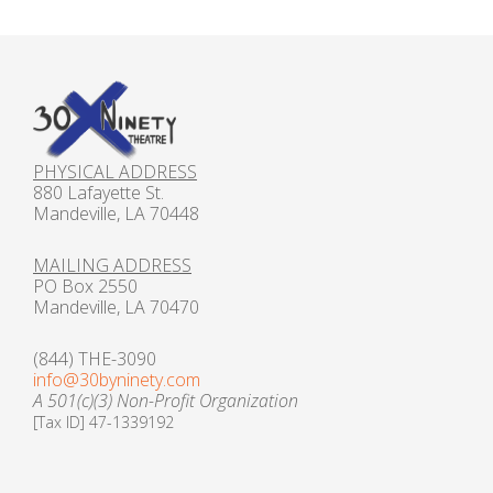
Gift Cards
PHYSICAL ADDRESS
880 Lafayette St.
Mandeville, LA 70448
MAILING ADDRESS
PO Box 2550
Mandeville, LA 70470
(844) THE-3090
info@30byninety.com
A 501(c)(3) Non-Profit Organization
[Tax ID] 47-1339192