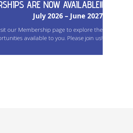
SHIPS ARE NOW AVAILABLE!!
July 2026 – June 2027
Visit our Membership page to explore the
rtunities available to you. Please join us!