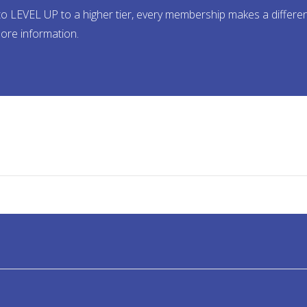
ady to LEVEL UP to a higher tier, every membership makes a dif
ore information.