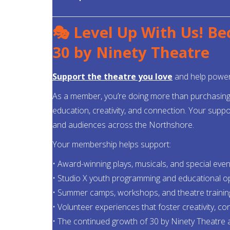
🎭 Level Up With Us! B
30 by Ninety Theatre
Support the theatre you love
and help power 
As a member, you’re doing more than purchasing b
education, creativity, and connection. Your suppo
and audiences across the Northshore.
Your membership helps support:
• Award-winning plays, musicals, and special even
• Studio X youth programming and educational o
• Summer camps, workshops, and theatre trainin
• Volunteer experiences that foster creativity, c
• The continued growth of 30 by Ninety Theatre 