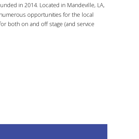
ounded in 2014. Located in Mandeville, LA,
numerous opportunities for the local
for both on and off stage (and service