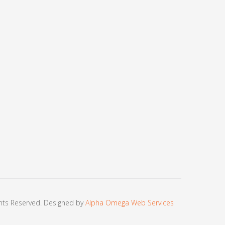
ights Reserved. Designed by
Alpha Omega Web Services