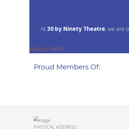
At
30 by Ninety Theatre
, we are 
FIND OUT MORE
Proud Members Of:
PHYSICAL ADDRESS