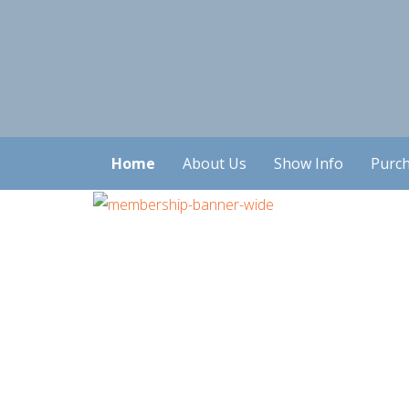
Home
About Us
Show Info
Purch