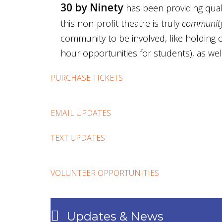
30 by Ninety
has been providing quali
this non-profit theatre is truly
community
community to be involved, like holding o
hour opportunities for students), as wel
PURCHASE TICKETS
EMAIL UPDATES
TEXT UPDATES
VOLUNTEER OPPORTUNITIES
Updates & News