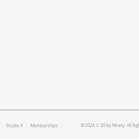
©2024 // 30 by Ninety. All R
Studio X
Memberships