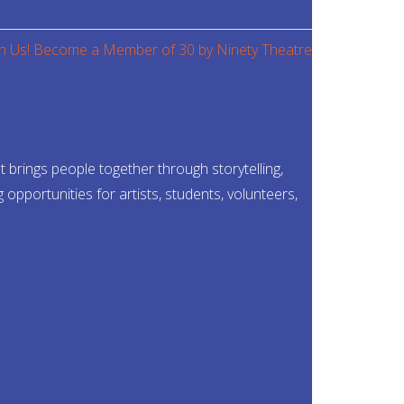
brings people together through storytelling,
pportunities for artists, students, volunteers,