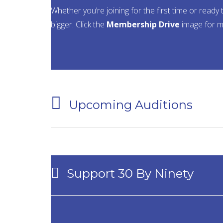
Whether you’re joining for the first time or re
bigger. Click the
Membership Drive
image for m
Upcoming Auditions
Support 30 By Ninety