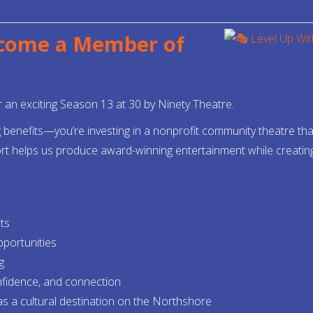
ecome a Member of
an exciting Season 13 at 30 by Ninety Theatre.
enefits—you’re investing in a nonprofit community theatre that 
rt helps us produce award-winning entertainment while creating o
ts
pportunities
g
onfidence, and connection
as a cultural destination on the Northshore