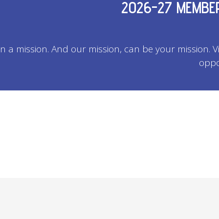
2026-27 MEMBER
on a mission. And our mission, can be your mission. 
oppo