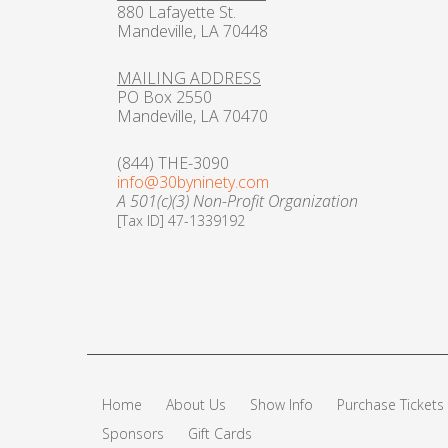
880 Lafayette St.
Mandeville, LA 70448
MAILING ADDRESS
PO Box 2550
Mandeville, LA 70470
(844) THE-3090
info@30byninety.com
A 501(c)(3) Non-Profit Organization
[Tax ID] 47-1339192
Home
About Us
Show Info
Purchase Tickets
Sponsors
Gift Cards