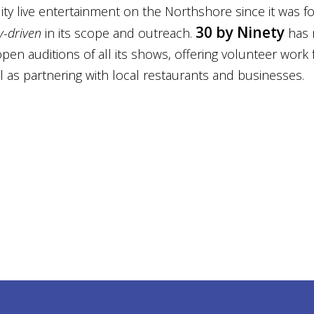
ty live entertainment on the Northshore since it was f
30 by Ninety
-driven
in its scope and outreach.
has 
pen auditions of all its shows, offering volunteer work 
l as partnering with local restaurants and businesses.