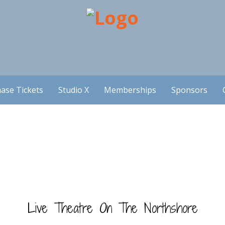
ase Tickets
Studio X
Memberships
Sponsors
Live Theatre On The Northshore